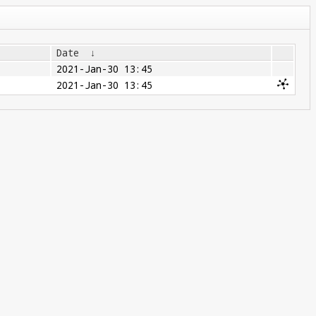
Date
↓
2021-Jan-30 13:45
2021-Jan-30 13:45