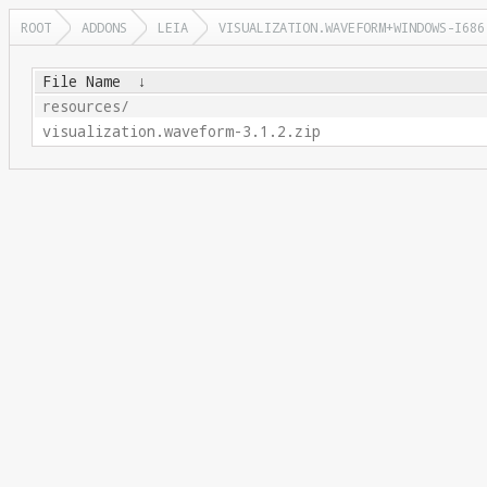
ROOT
ADDONS
LEIA
VISUALIZATION.WAVEFORM+WINDOWS-I686
File Name
↓
resources/
visualization.waveform-3.1.2.zip