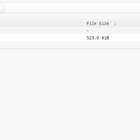
File Size
↓
-
523.0 KiB