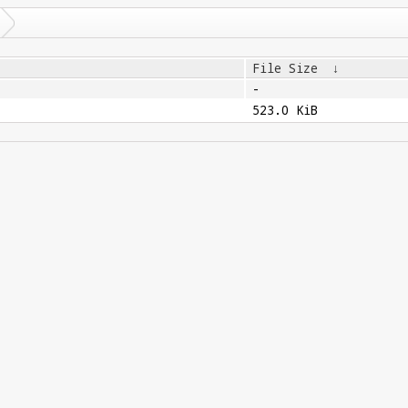
File Size
↓
-
523.0 KiB