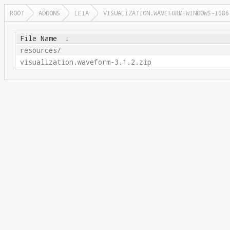
ROOT
ADDONS
LEIA
VISUALIZATION.WAVEFORM+WINDOWS-I686
File Name
↓
resources/
visualization.waveform-3.1.2.zip