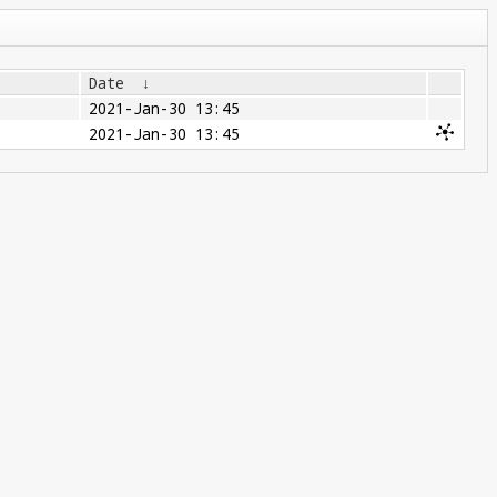
Date
↓
2021-Jan-30 13:45
2021-Jan-30 13:45