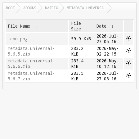
ROOT
ADDONS
MATRIX
METADATA.UNIVERSAL
File
File Name
↓
Date
↓
Size
↓
2026-Jul-
icon.png
59.9 KiB
27 05:16
metadata.universal-
283.2
2026-May-
5.6.5.zip
KiB
02 22:15
metadata.universal-
283.4
2026-May-
5.6.6.zip
KiB
10 12:16
metadata.universal-
283.5
2026-Jul-
5.6.7.zip
KiB
27 05:16