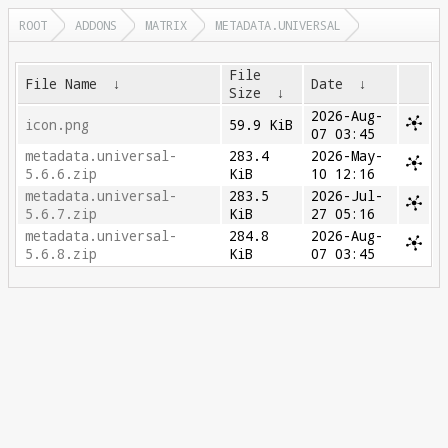
ROOT
ADDONS
MATRIX
METADATA.UNIVERSAL
File
File Name
↓
Date
↓
Size
↓
2026-Aug-
icon.png
59.9 KiB
07 03:45
metadata.universal-
283.4
2026-May-
5.6.6.zip
KiB
10 12:16
metadata.universal-
283.5
2026-Jul-
5.6.7.zip
KiB
27 05:16
metadata.universal-
284.8
2026-Aug-
5.6.8.zip
KiB
07 03:45