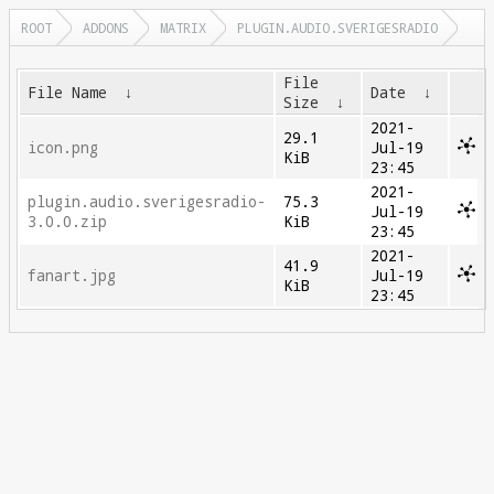
ROOT
ADDONS
MATRIX
PLUGIN.AUDIO.SVERIGESRADIO
File
File Name
↓
Date
↓
Size
↓
2021-
29.1
icon.png
Jul-19
KiB
23:45
2021-
plugin.audio.sverigesradio-
75.3
Jul-19
3.0.0.zip
KiB
23:45
2021-
41.9
fanart.jpg
Jul-19
KiB
23:45