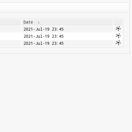
Date
↓
2021-Jul-19 23:45
2021-Jul-19 23:45
2021-Jul-19 23:45