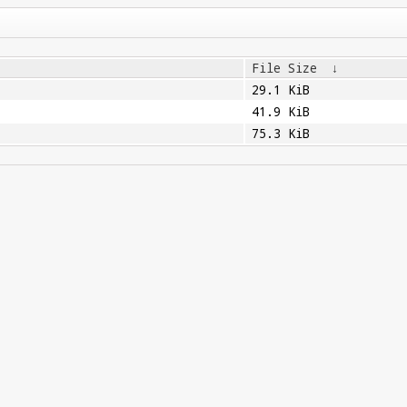
File Size
↓
29.1 KiB
41.9 KiB
75.3 KiB