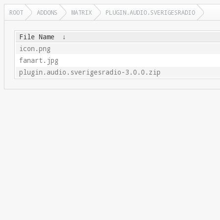
ROOT
ADDONS
MATRIX
PLUGIN.AUDIO.SVERIGESRADIO
File Name
↓
icon.png
fanart.jpg
plugin.audio.sverigesradio-3.0.0.zip