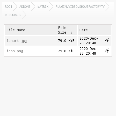
ROOT
ADDONS
MATRIX
PLUGIN.VIDEO.SHOUTFACTORYTV
RESOURCES
File
File Name
↓
Date
↓
Size
↓
2020-Dec-
fanart.jpg
79.0 KiB
28 20:48
2020-Dec-
icon.png
25.8 KiB
28 20:48