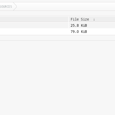
SOURCES
File Size
↓
25.8 KiB
79.0 KiB