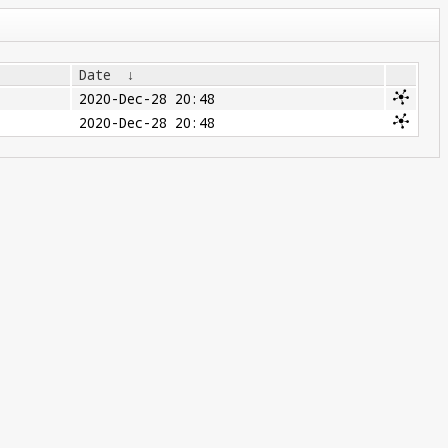
Date
↓
2020-Dec-28 20:48
2020-Dec-28 20:48