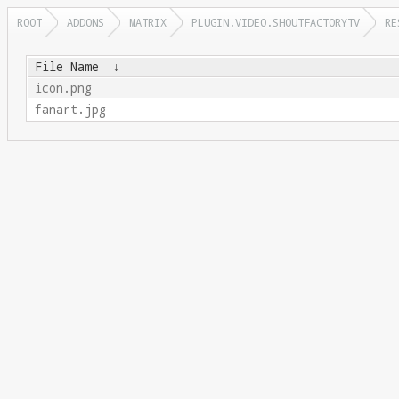
ROOT
ADDONS
MATRIX
PLUGIN.VIDEO.SHOUTFACTORYTV
RE
File Name
↓
icon.png
fanart.jpg