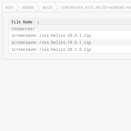
ROOT
ADDONS
NEXUS
SCREENSAVER.RSXS.HELIOS+WINDOWS-X8
File Name
↓
resources/
screensaver.rsxs.helios-20.0.1.zip
screensaver.rsxs.helios-19.0.1.zip
screensaver.rsxs.helios-20.1.0.zip