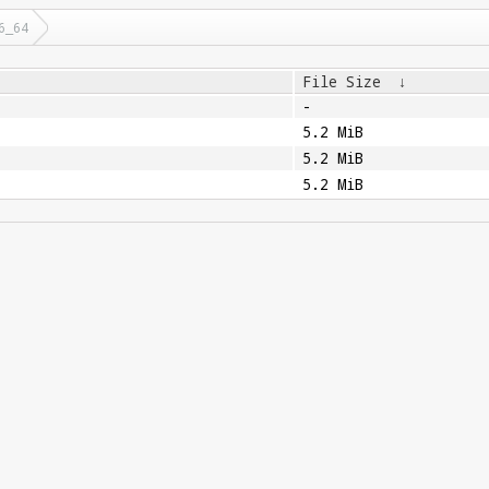
6_64
File Size
↓
-
5.2 MiB
5.2 MiB
5.2 MiB