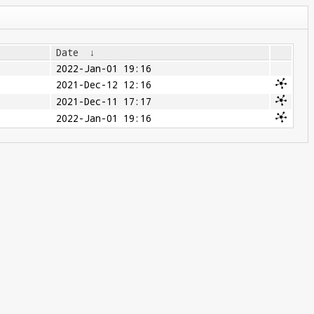
Date
↓
2022-Jan-01 19:16
2021-Dec-12 12:16
2021-Dec-11 17:17
2022-Jan-01 19:16