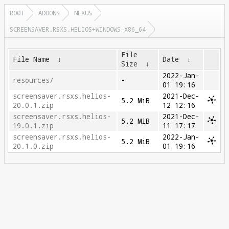
ROOT
ADDONS
NEXUS
SCREENSAVER.RSXS.HELIOS+WINDOWS-X86_64
File
File Name
↓
Date
↓
Size
↓
2022-Jan-
resources/
-
01 19:16
screensaver.rsxs.helios-
2021-Dec-
5.2 MiB
20.0.1.zip
12 12:16
screensaver.rsxs.helios-
2021-Dec-
5.2 MiB
19.0.1.zip
11 17:17
screensaver.rsxs.helios-
2022-Jan-
5.2 MiB
20.1.0.zip
01 19:16