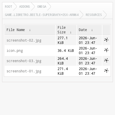
ROOT
ADDONS
OMEGA
GAME.LIBRETRO.BEETLE-SUPERGRAFX+OSX-ARM64
RESOURCES
File
File Name
↓
Date
↓
Size
↓
277.1
2026-Jun-
screenshot-02.jpg
KiB
01 23:47
2026-Jun-
icon.png
36.4 KiB
01 23:47
264.4
2026-Jun-
screenshot-03.jpg
KiB
01 23:47
271.4
2026-Jun-
screenshot-01.jpg
KiB
01 23:47