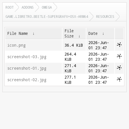
ROOT
ADDONS
OMEGA
GAME.LIBRETRO.BEETLE-SUPERGRAFX+OSX-ARM64
RESOURCES
File
File Name
↓
Date
↓
Size
↓
2026-Jun-
icon.png
36.4 KiB
01 23:47
264.4
2026-Jun-
screenshot-03.jpg
KiB
01 23:47
271.4
2026-Jun-
screenshot-01.jpg
KiB
01 23:47
277.1
2026-Jun-
screenshot-02.jpg
KiB
01 23:47