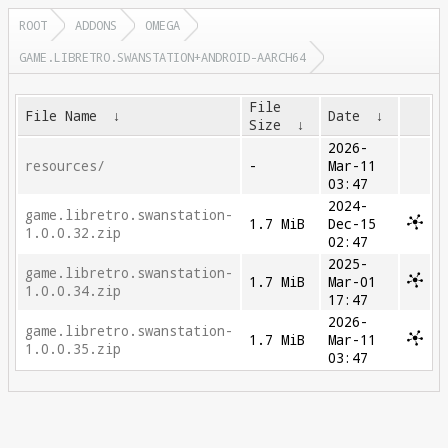
ROOT
ADDONS
OMEGA
GAME.LIBRETRO.SWANSTATION+ANDROID-AARCH64
File
File Name
↓
Date
↓
Size
↓
2026-
resources/
-
Mar-11
03:47
2024-
game.libretro.swanstation-
1.7 MiB
Dec-15
1.0.0.32.zip
02:47
2025-
game.libretro.swanstation-
1.7 MiB
Mar-01
1.0.0.34.zip
17:47
2026-
game.libretro.swanstation-
1.7 MiB
Mar-11
1.0.0.35.zip
03:47