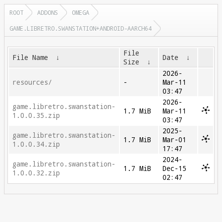
ROOT
ADDONS
OMEGA
GAME.LIBRETRO.SWANSTATION+ANDROID-AARCH64
File
File Name
↓
Date
↓
Size
↓
2026-
resources/
-
Mar-11
03:47
2026-
game.libretro.swanstation-
1.7 MiB
Mar-11
1.0.0.35.zip
03:47
2025-
game.libretro.swanstation-
1.7 MiB
Mar-01
1.0.0.34.zip
17:47
2024-
game.libretro.swanstation-
1.7 MiB
Dec-15
1.0.0.32.zip
02:47