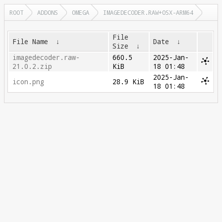
ROOT
ADDONS
OMEGA
IMAGEDECODER.RAW+OSX-ARM64
File
File Name
↓
Date
↓
Size
↓
imagedecoder.raw-
660.5
2025-Jan-
21.0.2.zip
KiB
18 01:48
2025-Jan-
icon.png
28.9 KiB
18 01:48