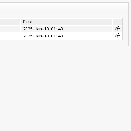
Date
↓
2025-Jan-18 01:48
2025-Jan-18 01:48