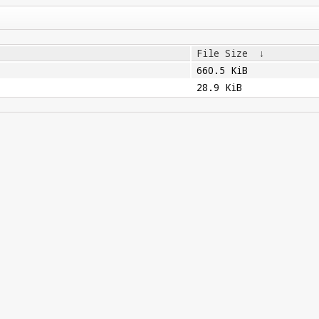
File Size
↓
660.5 KiB
28.9 KiB