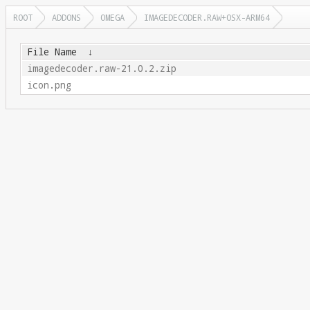
ROOT
ADDONS
OMEGA
IMAGEDECODER.RAW+OSX-ARM64
File Name
↓
imagedecoder.raw-21.0.2.zip
icon.png