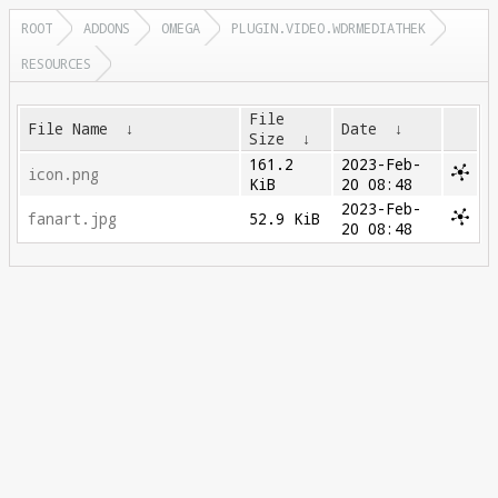
ROOT
ADDONS
OMEGA
PLUGIN.VIDEO.WDRMEDIATHEK
RESOURCES
File
File Name
↓
Date
↓
Size
↓
161.2
2023-Feb-
icon.png
KiB
20 08:48
2023-Feb-
fanart.jpg
52.9 KiB
20 08:48