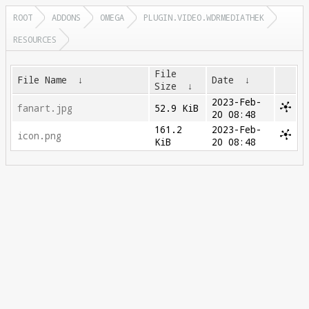
ROOT
ADDONS
OMEGA
PLUGIN.VIDEO.WDRMEDIATHEK
RESOURCES
File
File Name
↓
Date
↓
Size
↓
2023-Feb-
fanart.jpg
52.9 KiB
20 08:48
161.2
2023-Feb-
icon.png
KiB
20 08:48