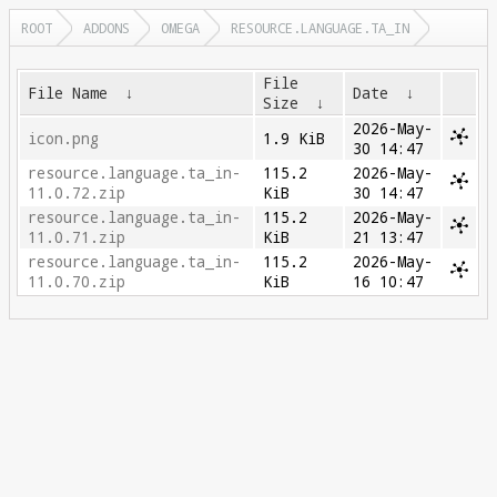
ROOT
ADDONS
OMEGA
RESOURCE.LANGUAGE.TA_IN
File
File Name
↓
Date
↓
Size
↓
2026-May-
icon.png
1.9 KiB
30 14:47
resource.language.ta_in-
115.2
2026-May-
11.0.72.zip
KiB
30 14:47
resource.language.ta_in-
115.2
2026-May-
11.0.71.zip
KiB
21 13:47
resource.language.ta_in-
115.2
2026-May-
11.0.70.zip
KiB
16 10:47