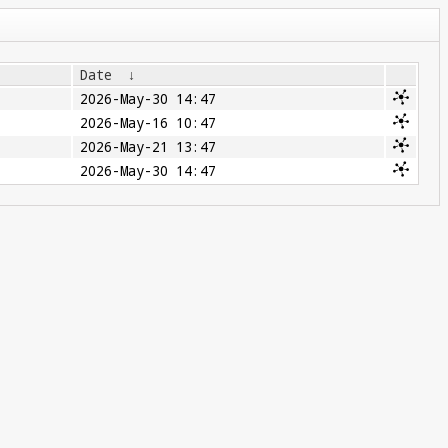
Date
↓
2026-May-30 14:47
2026-May-16 10:47
2026-May-21 13:47
2026-May-30 14:47