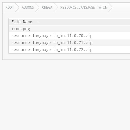
ROOT
ADDONS
OMEGA
RESOURCE.LANGUAGE.TA_IN
File Name
↓
icon.png
resource.language.ta_in-11.0.70.zip
resource.language.ta_in-11.0.71.zip
resource.language.ta_in-11.0.72.zip