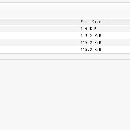
File Size
↓
1.9 KiB
115.2 KiB
115.2 KiB
115.2 KiB