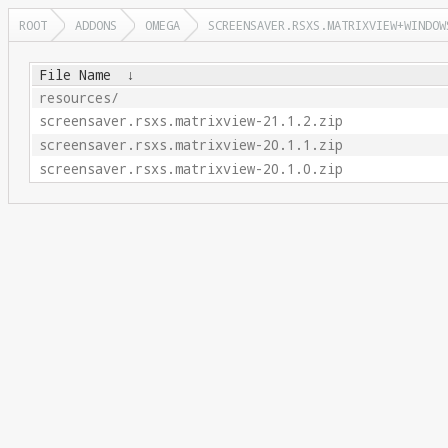
ROOT
ADDONS
OMEGA
SCREENSAVER.RSXS.MATRIXVIEW+WINDOW
File Name
↓
resources/
screensaver.rsxs.matrixview-21.1.2.zip
screensaver.rsxs.matrixview-20.1.1.zip
screensaver.rsxs.matrixview-20.1.0.zip