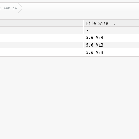
S-X86_64
File Size
↓
-
5.6 MiB
5.6 MiB
5.6 MiB