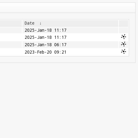
Date
↓
2025-Jan-18 11:17
2025-Jan-18 11:17
2025-Jan-18 06:17
2023-Feb-20 09:21