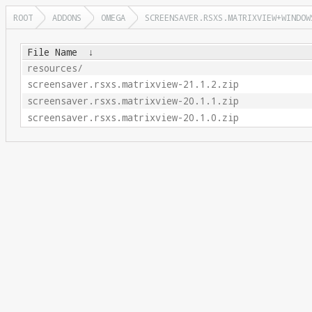
ROOT
ADDONS
OMEGA
SCREENSAVER.RSXS.MATRIXVIEW+WINDOW
File Name
↓
resources/
screensaver.rsxs.matrixview-21.1.2.zip
screensaver.rsxs.matrixview-20.1.1.zip
screensaver.rsxs.matrixview-20.1.0.zip