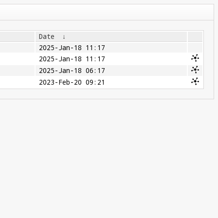
Date
↓
2025-Jan-18 11:17
2025-Jan-18 11:17
2025-Jan-18 06:17
2023-Feb-20 09:21