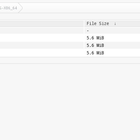
S-X86_64
File Size
↓
-
5.6 MiB
5.6 MiB
5.6 MiB