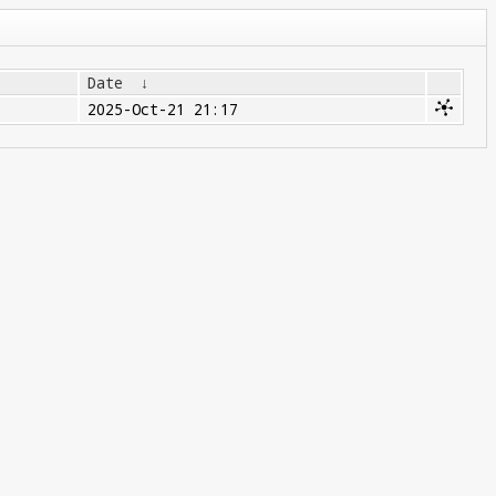
Date
↓
2025-Oct-21 21:17