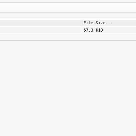
File Size
↓
57.3 KiB