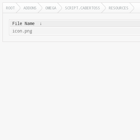
ROOT
ADDONS
OMEGA
SCRIPT.CABERTOSS
RESOURCES
File Name
↓
icon.png