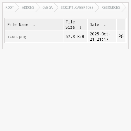
ROOT
ADDONS
OMEGA
SCRIPT.CABERTOSS
RESOURCES
File
File Name
↓
Date
↓
Size
↓
2025-Oct-
icon.png
57.3 KiB
21 21:17