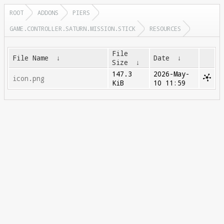
ROOT
ADDONS
PIERS
GAME.CONTROLLER.SATURN.MISSION.STICK
RESOURCES
File
File Name
↓
Date
↓
Size
↓
147.3
2026-May-
icon.png
KiB
10 11:59