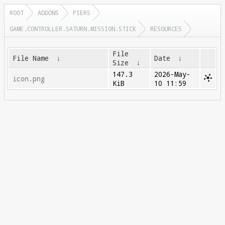
ROOT
ADDONS
PIERS
GAME.CONTROLLER.SATURN.MISSION.STICK
RESOURCES
File
File Name
↓
Date
↓
Size
↓
147.3
2026-May-
icon.png
KiB
10 11:59