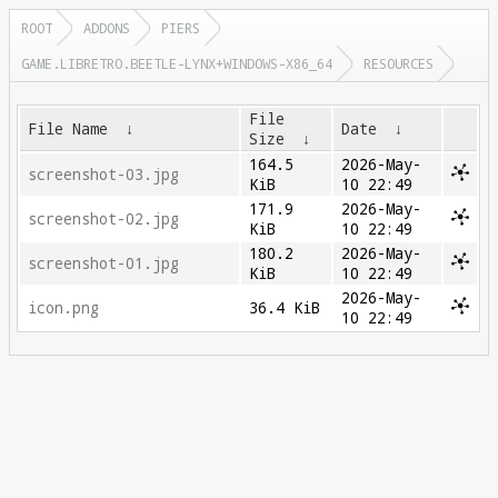
ROOT
ADDONS
PIERS
GAME.LIBRETRO.BEETLE-LYNX+WINDOWS-X86_64
RESOURCES
File
File Name
↓
Date
↓
Size
↓
164.5
2026-May-
screenshot-03.jpg
KiB
10 22:49
171.9
2026-May-
screenshot-02.jpg
KiB
10 22:49
180.2
2026-May-
screenshot-01.jpg
KiB
10 22:49
2026-May-
icon.png
36.4 KiB
10 22:49