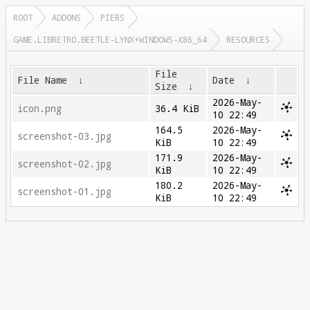
ROOT
ADDONS
PIERS
GAME.LIBRETRO.BEETLE-LYNX+WINDOWS-X86_64
RESOURCES
File
File Name
↓
Date
↓
Size
↓
2026-May-
icon.png
36.4 KiB
10 22:49
164.5
2026-May-
screenshot-03.jpg
KiB
10 22:49
171.9
2026-May-
screenshot-02.jpg
KiB
10 22:49
180.2
2026-May-
screenshot-01.jpg
KiB
10 22:49