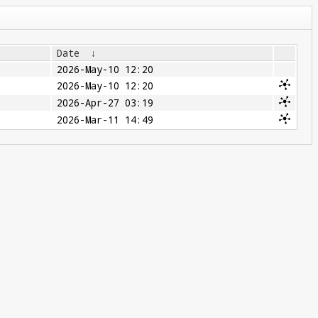
Date
↓
2026-May-10 12:20
2026-May-10 12:20
2026-Apr-27 03:19
2026-Mar-11 14:49