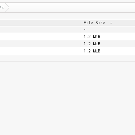
64
File Size
↓
-
1.2 MiB
1.2 MiB
1.2 MiB