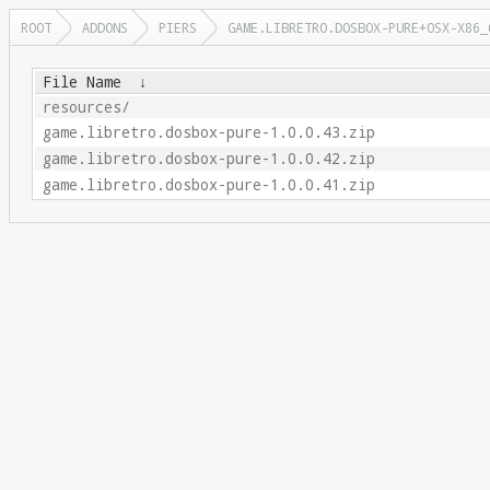
ROOT
ADDONS
PIERS
GAME.LIBRETRO.DOSBOX-PURE+OSX-X86_
File Name
↓
resources/
game.libretro.dosbox-pure-1.0.0.43.zip
game.libretro.dosbox-pure-1.0.0.42.zip
game.libretro.dosbox-pure-1.0.0.41.zip