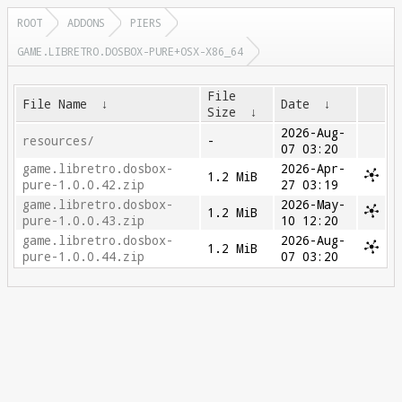
ROOT
ADDONS
PIERS
GAME.LIBRETRO.DOSBOX-PURE+OSX-X86_64
File
File Name
↓
Date
↓
Size
↓
2026-Aug-
resources/
-
07 03:20
game.libretro.dosbox-
2026-Apr-
1.2 MiB
pure-1.0.0.42.zip
27 03:19
game.libretro.dosbox-
2026-May-
1.2 MiB
pure-1.0.0.43.zip
10 12:20
game.libretro.dosbox-
2026-Aug-
1.2 MiB
pure-1.0.0.44.zip
07 03:20