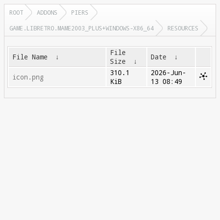
ROOT
ADDONS
PIERS
GAME.LIBRETRO.MAME2003_PLUS+WINDOWS-X86_64
RESOURCES
File
File Name
↓
Date
↓
Size
↓
310.1
2026-Jun-
icon.png
KiB
13 08:49