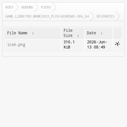
ROOT
ADDONS
PIERS
GAME.LIBRETRO.MAME2003_PLUS+WINDOWS-X86_64
RESOURCES
File
File Name
↓
Date
↓
Size
↓
310.1
2026-Jun-
icon.png
KiB
13 08:49