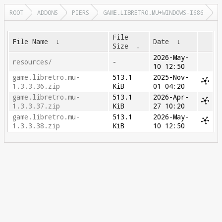
ROOT
ADDONS
PIERS
GAME.LIBRETRO.MU+WINDOWS-I686
File
File Name
↓
Date
↓
Size
↓
2026-May-
resources/
-
10 12:50
game.libretro.mu-
513.1
2025-Nov-
1.3.3.36.zip
KiB
01 04:20
game.libretro.mu-
513.1
2026-Apr-
1.3.3.37.zip
KiB
27 10:20
game.libretro.mu-
513.1
2026-May-
1.3.3.38.zip
KiB
10 12:50