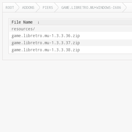
ROOT
ADDONS
PIERS
GAME.LIBRETRO.MU+WINDOWS-I686
File Name
↓
resources/
game.libretro.mu-1.3.3.36.zip
game.libretro.mu-1.3.3.37.zip
game.libretro.mu-1.3.3.38.zip