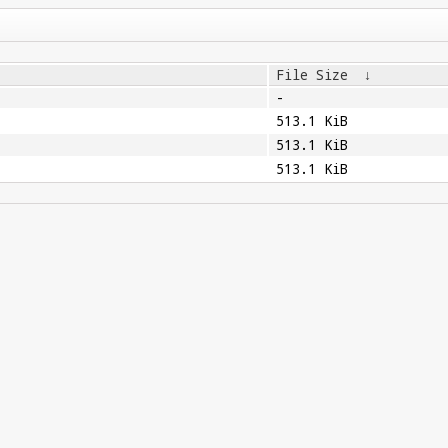
File Size
↓
-
513.1 KiB
513.1 KiB
513.1 KiB