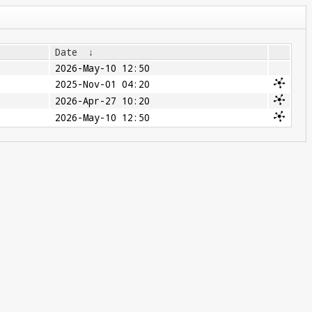
Date
↓
2026-May-10 12:50
2025-Nov-01 04:20
2026-Apr-27 10:20
2026-May-10 12:50