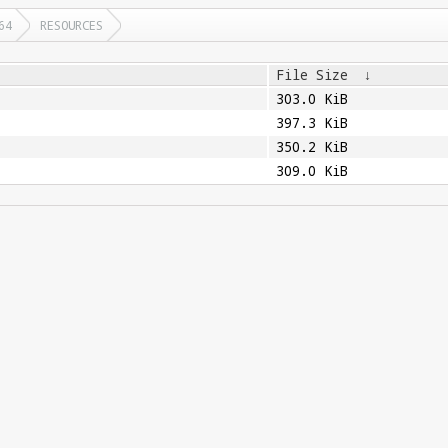
64
RESOURCES
File Size
↓
303.0 KiB
397.3 KiB
350.2 KiB
309.0 KiB