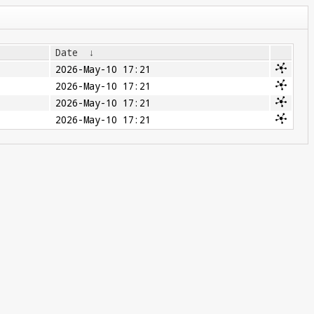
Date
↓
2026-May-10 17:21
2026-May-10 17:21
2026-May-10 17:21
2026-May-10 17:21