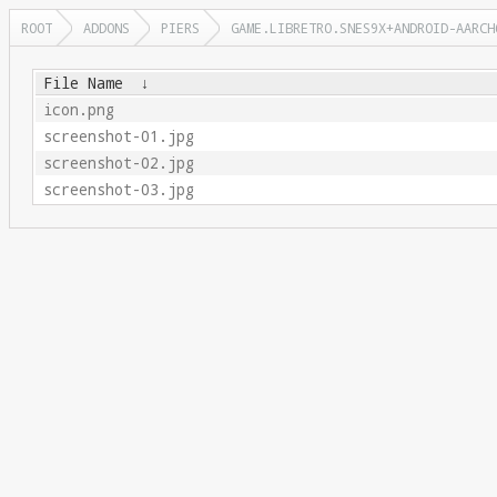
ROOT
ADDONS
PIERS
GAME.LIBRETRO.SNES9X+ANDROID-AARCH
File Name
↓
icon.png
screenshot-01.jpg
screenshot-02.jpg
screenshot-03.jpg