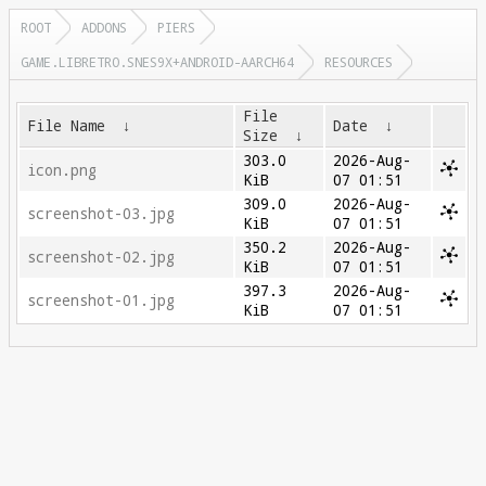
ROOT
ADDONS
PIERS
GAME.LIBRETRO.SNES9X+ANDROID-AARCH64
RESOURCES
File
File Name
↓
Date
↓
Size
↓
303.0
2026-Aug-
icon.png
KiB
07 01:51
309.0
2026-Aug-
screenshot-03.jpg
KiB
07 01:51
350.2
2026-Aug-
screenshot-02.jpg
KiB
07 01:51
397.3
2026-Aug-
screenshot-01.jpg
KiB
07 01:51