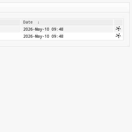
Date
↓
2026-May-10 09:48
2026-May-10 09:48