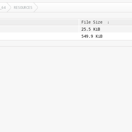
_64
RESOURCES
File Size
↓
25.5 KiB
549.9 KiB