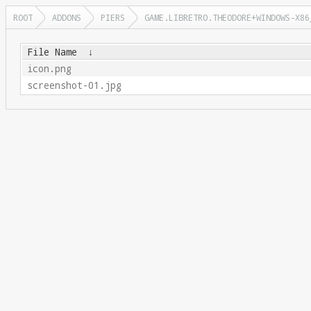
ROOT
ADDONS
PIERS
GAME.LIBRETRO.THEODORE+WINDOWS-X86
File Name
↓
icon.png
screenshot-01.jpg