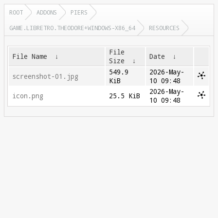
ROOT
ADDONS
PIERS
GAME.LIBRETRO.THEODORE+WINDOWS-X86_64
RESOURCES
File
File Name
↓
Date
↓
Size
↓
549.9
2026-May-
screenshot-01.jpg
KiB
10 09:48
2026-May-
icon.png
25.5 KiB
10 09:48