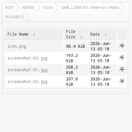
ROOT
ADDONS
PIERS
GAME.LIBRETRO.VBAM+OSX-ARM64
RESOURCES
File
File Name
↓
Date
↓
Size
↓
2026-Jun-
icon.png
98.4 KiB
13 05:18
193.2
2026-Jun-
screenshot-03.jpg
KiB
13 05:18
208.2
2026-Jun-
screenshot-01.jpg
KiB
13 05:18
207.0
2026-Jun-
screenshot-02.jpg
KiB
13 05:18