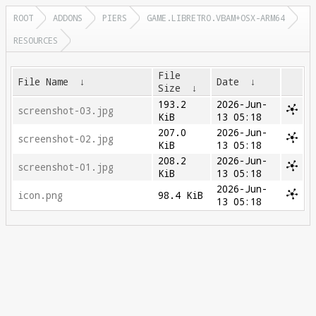
ROOT
ADDONS
PIERS
GAME.LIBRETRO.VBAM+OSX-ARM64
RESOURCES
File
File Name
↓
Date
↓
Size
↓
193.2
2026-Jun-
screenshot-03.jpg
KiB
13 05:18
207.0
2026-Jun-
screenshot-02.jpg
KiB
13 05:18
208.2
2026-Jun-
screenshot-01.jpg
KiB
13 05:18
2026-Jun-
icon.png
98.4 KiB
13 05:18