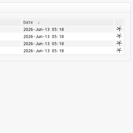
Date
↓
2026-Jun-13 05:18
2026-Jun-13 05:18
2026-Jun-13 05:18
2026-Jun-13 05:18