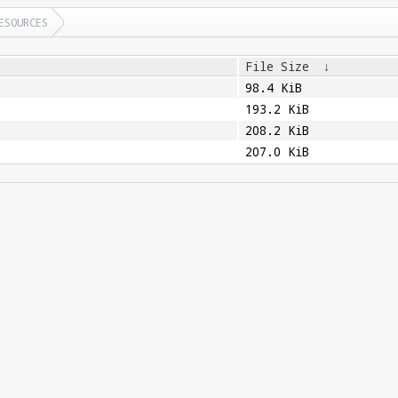
ESOURCES
File Size
↓
98.4 KiB
193.2 KiB
208.2 KiB
207.0 KiB