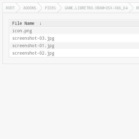
ROOT
ADDONS
PIERS
GAME.LIBRETRO.VBAM+OSX-X86_64
R
File Name
↓
icon.png
screenshot-03.jpg
screenshot-01.jpg
screenshot-02.jpg