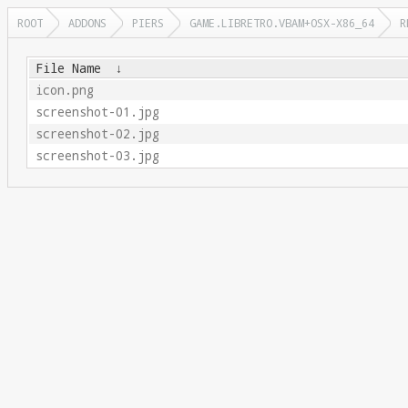
ROOT
ADDONS
PIERS
GAME.LIBRETRO.VBAM+OSX-X86_64
R
File Name
↓
icon.png
screenshot-01.jpg
screenshot-02.jpg
screenshot-03.jpg