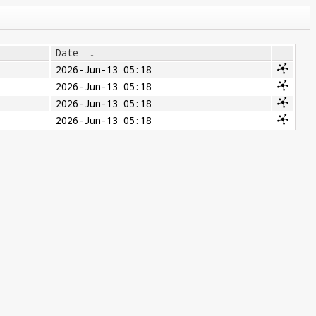
Date
↓
2026-Jun-13 05:18
2026-Jun-13 05:18
2026-Jun-13 05:18
2026-Jun-13 05:18