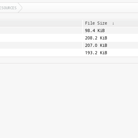
ESOURCES
File Size
↓
98.4 KiB
208.2 KiB
207.0 KiB
193.2 KiB