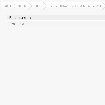
ROOT
ADDONS
PIERS
PVR.SLEDOVANITV.CZ+WINDOWS-ARM64
File Name
↓
logo.png