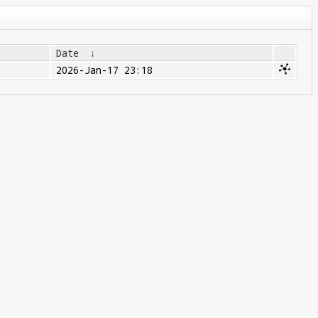
Date
↓
2026-Jan-17 23:18