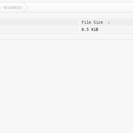
RESOURCES
File Size
↓
6.5 KiB