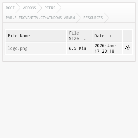
ROOT
ADDONS
PIERS
PVR.SLEDOVANITV.CZ+WINDOWS-ARM64
RESOURCES
File
File Name
↓
Date
↓
Size
↓
2026-Jan-
logo.png
6.5 KiB
17 23:18