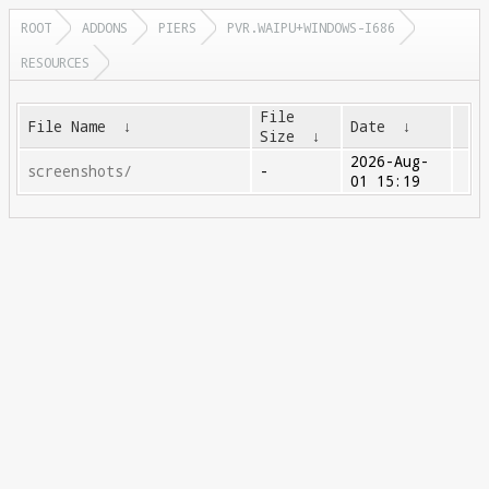
ROOT
ADDONS
PIERS
PVR.WAIPU+WINDOWS-I686
RESOURCES
File
File Name
↓
Date
↓
Size
↓
2026-Aug-
screenshots/
-
01 15:19