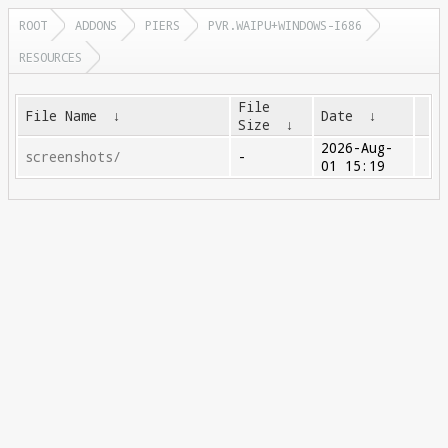
ROOT
ADDONS
PIERS
PVR.WAIPU+WINDOWS-I686
RESOURCES
File
File Name
↓
Date
↓
Size
↓
2026-Aug-
screenshots/
-
01 15:19