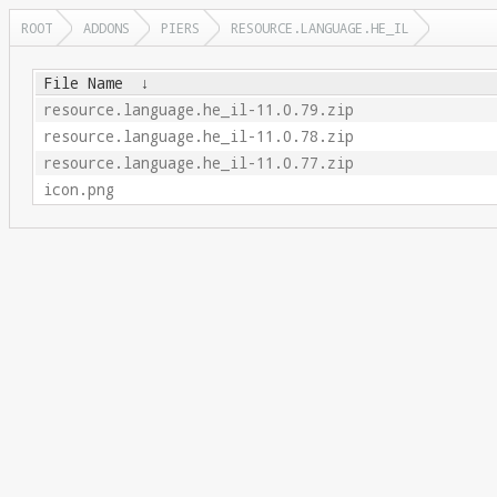
ROOT
ADDONS
PIERS
RESOURCE.LANGUAGE.HE_IL
File Name
↓
resource.language.he_il-11.0.79.zip
resource.language.he_il-11.0.78.zip
resource.language.he_il-11.0.77.zip
icon.png