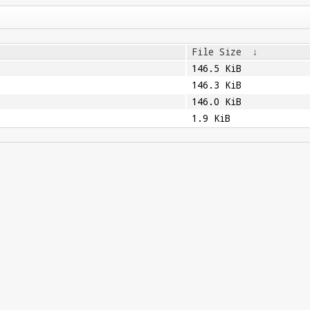
File Size
↓
146.5 KiB
146.3 KiB
146.0 KiB
1.9 KiB