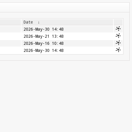
Date
↓
2026-May-30 14:48
2026-May-21 13:48
2026-May-16 10:48
2026-May-30 14:48