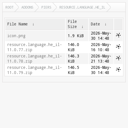
ROOT
ADDONS
PIERS
RESOURCE.LANGUAGE.HE_IL
File
File Name
↓
Date
↓
Size
↓
2026-May-
icon.png
1.9 KiB
30 14:48
resource.language.he_il-
146.0
2026-May-
11.0.77.zip
KiB
16 10:48
resource.language.he_il-
146.3
2026-May-
11.0.78.zip
KiB
21 13:48
resource.language.he_il-
146.5
2026-May-
11.0.79.zip
KiB
30 14:48