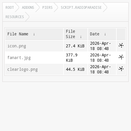
ROOT
ADDONS
PIERS
SCRIPT.RADIOPARADISE
RESOURCES
File
File Name
↓
Date
↓
Size
↓
2026-Apr-
icon.png
27.4 KiB
18 08:48
377.9
2026-Apr-
fanart.jpg
KiB
18 08:48
2026-Apr-
clearlogo.png
44.5 KiB
18 08:48