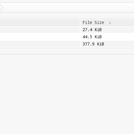
File Size
↓
27.4 KiB
44.5 KiB
377.9 KiB