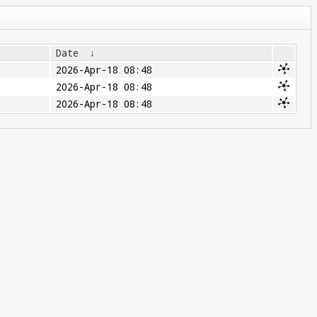
Date
↓
2026-Apr-18 08:48
2026-Apr-18 08:48
2026-Apr-18 08:48