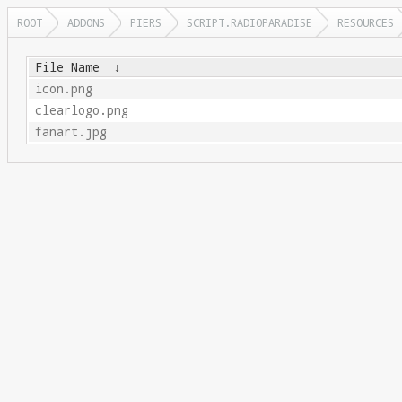
ROOT
ADDONS
PIERS
SCRIPT.RADIOPARADISE
RESOURCES
File Name
↓
icon.png
clearlogo.png
fanart.jpg